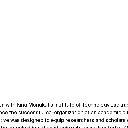
ion with King Mongkut’s Institute of Technology Ladkra
nce the successful co-organization of an academic pu
ative was designed to equip researchers and scholars w