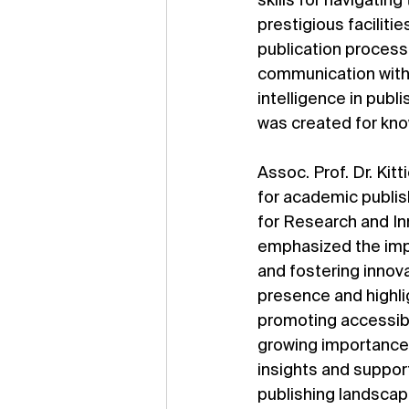
skills for navigatin
prestigious faciliti
publication process, 
communication with p
intelligence in publ
was created for kn
Assoc. Prof. Dr. Ki
for academic publish
for Research and Inn
emphasized the impo
and fostering inno
presence and highli
promoting accessib
growing importance 
insights and suppor
publishing landscap