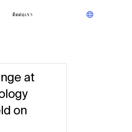
ติดต่อเรา
nge at
nology
ld on