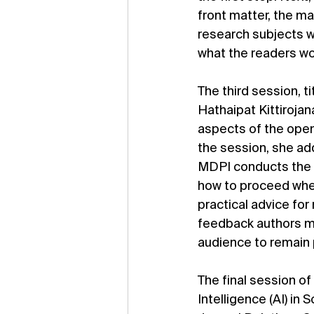
front matter, the ma
research subjects 
what the readers wou
The third session, 
Hathaipat Kittirojan
aspects of the open
the session, she ad
MDPI conducts the s
how to proceed when
practical advice for
feedback authors ma
audience to remain 
The final session o
Intelligence (AI) in