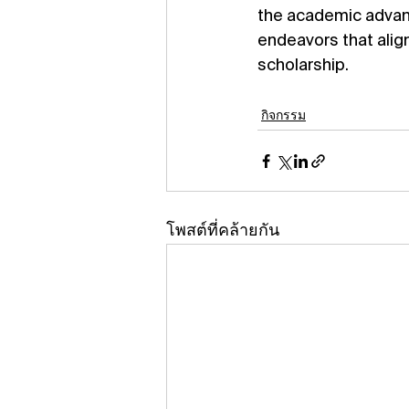
the academic advanc
endeavors that alig
scholarship.
กิจกรรม
โพสต์ที่คล้ายกัน