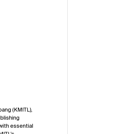
bang (KMITL), 
blishing 
ith essential 