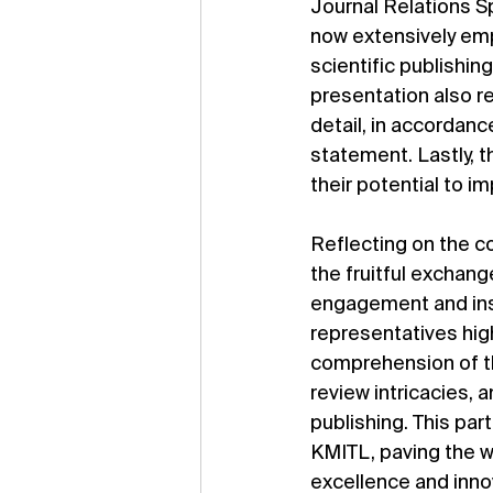
Journal Relations Spe
now extensively empl
scientific publishin
presentation also re
detail, in accordan
statement. Lastly, t
their potential to i
Reflecting on the co
the fruitful exchan
engagement and ins
representatives high
comprehension of th
review intricacies, 
publishing. This pa
KMITL, paving the wa
excellence and innov