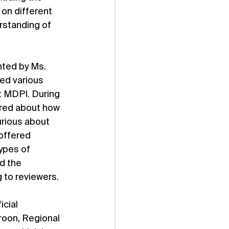
on different 
standing of 
nted by Ms. 
ed various 
 MDPI. During 
ired about how 
rious about 
offered 
ypes of 
d the 
 to reviewers.
cial 
roon, Regional 