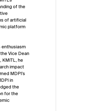
MITL’s 
nding of the 
tive 
of artificial 
mic platform 
s enthusiasm 
 the Vice Dean 
, KMITL, he 
arch impact 
omed MDPI’s 
DPI in 
edged the 
 for the 
emic 