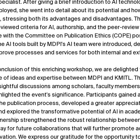
cialist. After giving a brief introduction to AI technolo
oyed, she went into detail about its potential and how
g, stressing both its advantages and disadvantages. Th
viewed criteria for AI, authorship, and the peer-review
ce with the Committee on Publication Ethics (COPE) pos
he AI tools built by MDPI's AI team were introduced, d
mprove processes and services for both internal and ex
nclusion of this enriching workshop, we are delighted 
ge of ideas and expertise between MDPI and KMITL. Th
ightful discussions among scholars, faculty members
lighted the event's significance. Participants gained 
e publication process, developed a greater appreciati
and explored the transformative potential of AI in acad
rtnership strengthened the robust relationship betwee
y for future collaborations that will further promote 
ation. We express our gratitude for the opportunity to