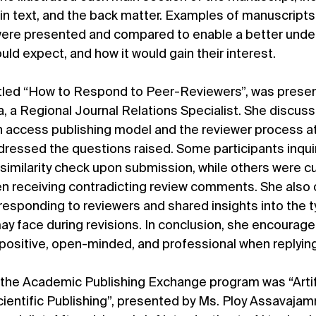
in text, and the back matter. Examples of manuscripts 
were presented and compared to enable a better under
ld expect, and how it would gain their interest.
titled “How to Respond to Peer-Reviewers”, was prese
a, a Regional Journal Relations Specialist. She discuss
 access publishing model and the reviewer process at
dressed the questions raised. Some participants inqu
imilarity check upon submission, while others were cu
 receiving contradicting review comments. She also 
 responding to reviewers and shared insights into the t
y face during revisions. In conclusion, she encourage
positive, open-minded, and professional when replying
f the Academic Publishing Exchange program was “Artifi
 Scientific Publishing”, presented by Ms. Ploy Assavajam