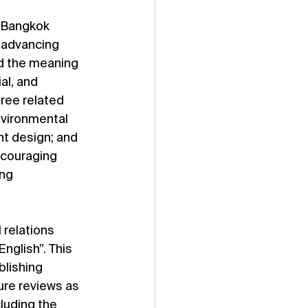
s Bangkok 
 advancing 
d the meaning 
al, and 
ree related 
vironmental 
nt design; and 
ncouraging 
ng 
 relations 
English”. This 
lishing 
ure reviews as 
luding the 