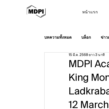
หน้าแรก
บทความทั้งหมด
บล็อก
ข่าว
15 มี.ค. 2568
ยาว 3 นาที
MDPI Aca
King Mon
Ladkraba
12 Marc