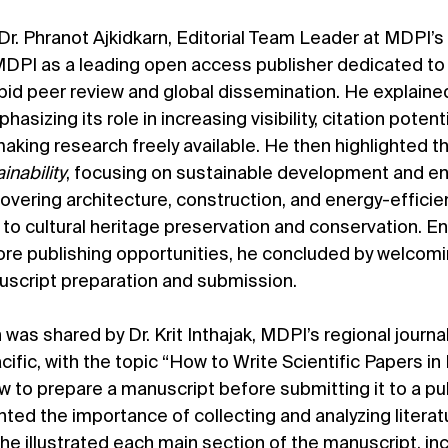
, Dr. Phranot Ajkidkarn, Editorial Team Leader at MDPI’
MDPI as a leading open access publisher dedicated to
pid peer review and global dissemination. He explaine
sizing its role in increasing visibility, citation potenti
aking research freely available. He then highlighted th
inability
, focusing on sustainable development and en
covering architecture, construction, and energy-efficie
 to cultural heritage preservation and conservation. E
lore publishing opportunities, he concluded by welcomi
script preparation and submission.
as shared by Dr. Krit Inthajak, MDPI’s regional journal
cific, with the topic “How to Write Scientific Papers in 
 to prepare a manuscript before submitting it to a pub
ghted the importance of collecting and analyzing literat
, he illustrated each main section of the manuscript, inc