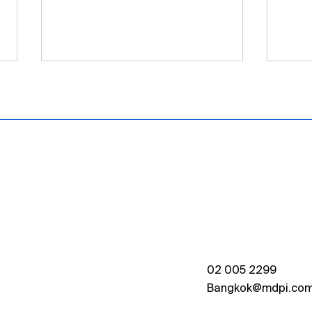
[MDPI Thailand] IOAP
MDPI
Signing Ceremony at
Trai
Kasetsart University
Chul
Held
02 005 2299
Bangkok@mdpi.co