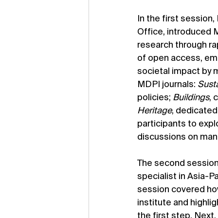
In the first session
Office, introduced 
research through ra
of open access, empha
societal impact by m
MDPI journals: 
Susta
policies; 
Buildings
, 
Heritage
, dedicated
participants to exp
discussions on manu
The second session w
specialist in Asia-Pa
session covered how
institute and highli
the first step. Next