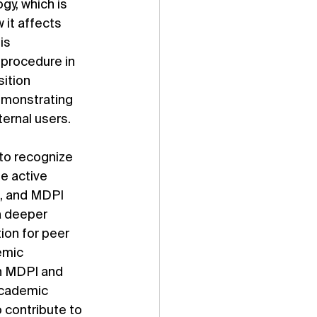
gy, which is 
 it affects 
is 
 procedure in 
ition 
emonstrating 
ternal users.
to recognize 
e active 
, and MDPI 
a deeper 
on for peer 
emic 
n MDPI and 
academic 
 contribute to 