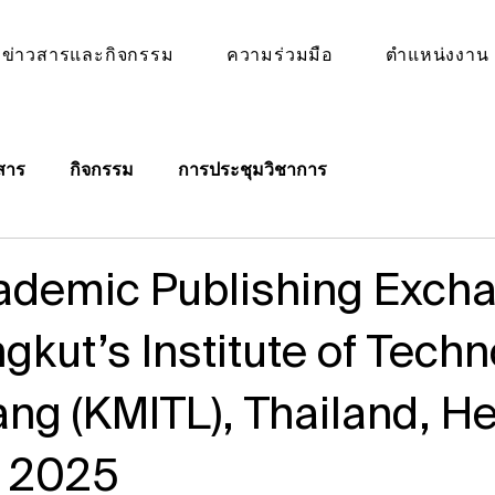
ข่าวสารและกิจกรรม
ความร่วมมือ
ตำแหน่งงาน
สาร
กิจกรรม
การประชุมวิชาการ
demic Publishing Excha
gkut’s Institute of Tech
ng (KMITL), Thailand, He
h 2025