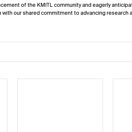
ement of the KMITL community and eagerly anticipate
n with our shared commitment to advancing research 