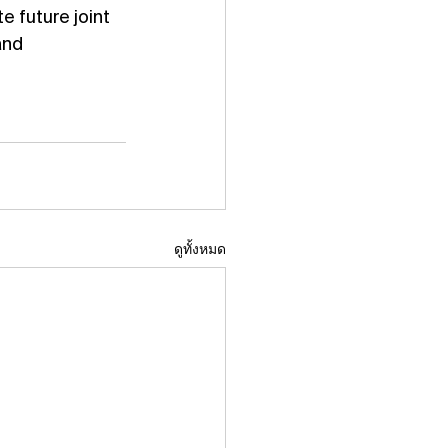
 future joint 
and 
ดูทั้งหมด