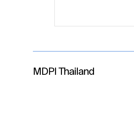
MDPI Thailand
Empowering Academic
Growth with MDPI Academic
Publishing Workshop at
Walailak University, 23
December 2025, Thailand