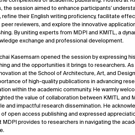
g the complexities of academic publishing. Hosted at K
es, the session aimed to enhance participants' understa
refine their English writing proficiency, facilitate effec
eer reviewers, and explore the innovative applications 
ishing. By uniting experts from MDPI and KMITL, a dyna
owledge exchange and professional development.
ttichai Kasemsarn opened the session by expressing hi
ing and the opportunities it brings to researchers. As
ovation at the School of Architecture, Art, and Design
rtance of high-quality publications in advancing rese
vation within the academic community. He warmly welc
ghted the value of collaboration between KMITL and M
le and impactful research dissemination. He acknowl
of open access publishing and expressed appreciation
t MDPI provides to researchers in navigating the acad
e.