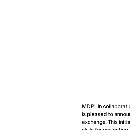
MDPI, in collaborat
is pleased to annou
exchange. This initi