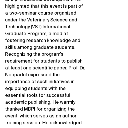
highlighted that this event is part of 
a two-seminar course organized 
under the Veterinary Science and 
Technology (VST) International 
Graduate Program, aimed at 
fostering research knowledge and 
skills among graduate students. 
Recognizing the program’s 
requirement for students to publish 
at least one scientific paper, Prof. Dr. 
Noppadol expressed the 
importance of such initiatives in 
equipping students with the 
essential tools for successful 
academic publishing. He warmly 
thanked MDPI for organizing the 
event, which serves as an author 
training session. He acknowledged 