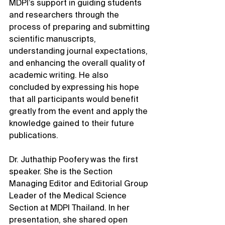
MDPI’s support in guiding students 
and researchers through the 
process of preparing and submitting 
scientific manuscripts, 
understanding journal expectations, 
and enhancing the overall quality of 
academic writing. He also 
concluded by expressing his hope 
that all participants would benefit 
greatly from the event and apply the 
knowledge gained to their future 
publications.
Dr. Juthathip Poofery was the first 
speaker. She is the Section 
Managing Editor and Editorial Group 
Leader of the Medical Science 
Section at MDPI Thailand. In her 
presentation, she shared open 