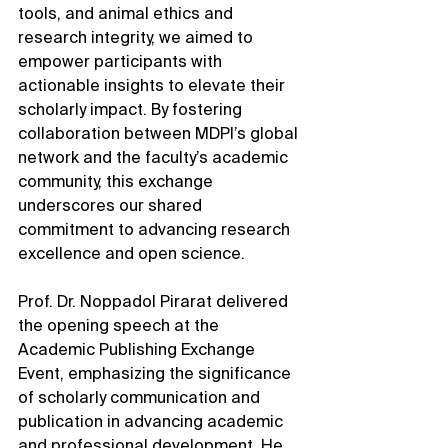
tools, and animal ethics and 
research integrity, we aimed to 
empower participants with 
actionable insights to elevate their 
scholarly impact. By fostering 
collaboration between MDPI’s global 
network and the faculty’s academic 
community, this exchange 
underscores our shared 
commitment to advancing research 
excellence and open science.
Prof. Dr. Noppadol Pirarat delivered 
the opening speech at the 
Academic Publishing Exchange 
Event, emphasizing the significance 
of scholarly communication and 
publication in advancing academic 
and professional development. He 