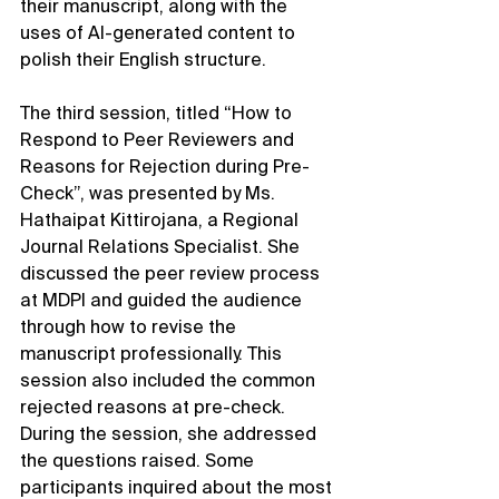
their manuscript, along with the 
uses of AI-generated content to 
polish their English structure.
The third session, titled “How to 
Respond to Peer Reviewers and 
Reasons for Rejection during Pre-
Check”, was presented by Ms. 
Hathaipat Kittirojana, a Regional 
Journal Relations Specialist. She 
discussed the peer review process 
at MDPI and guided the audience 
through how to revise the 
manuscript professionally. This 
session also included the common 
rejected reasons at pre-check. 
During the session, she addressed 
the questions raised. Some 
participants inquired about the most 