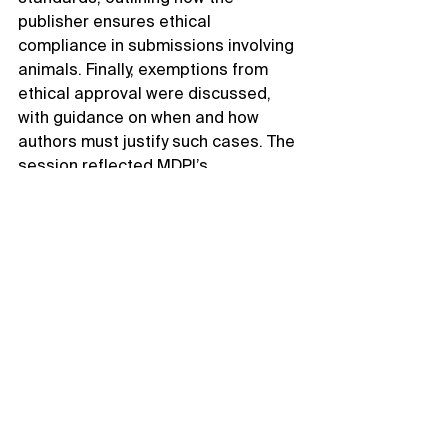
publisher ensures ethical 
compliance in submissions involving 
animals. Finally, exemptions from 
ethical approval were discussed, 
with guidance on when and how 
authors must justify such cases. The 
session reflected MDPI’s 
commitment to promoting integrity 
and transparency in animal research 
publishing.
As we conclude the Scientific 
Publishing Exchange at the Faculty 
of Veterinary Science, Chulalongkorn 
University, we reflect on a day of 
transformative learning and 
collaboration. The active 
participation of researchers, faculty, 