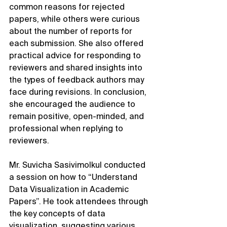
common reasons for rejected 
papers, while others were curious 
about the number of reports for 
each submission. She also offered 
practical advice for responding to 
reviewers and shared insights into 
the types of feedback authors may 
face during revisions. In conclusion, 
she encouraged the audience to 
remain positive, open-minded, and 
professional when replying to 
reviewers.
Mr. Suvicha Sasivimolkul conducted 
a session on how to “Understand 
Data Visualization in Academic 
Papers”. He took attendees through 
the key concepts of data 
visualization, suggesting various 