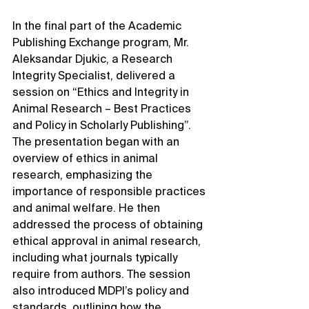
In the final part of the Academic 
Publishing Exchange program, Mr. 
Aleksandar Djukic, a Research 
Integrity Specialist, delivered a 
session on “Ethics and Integrity in 
Animal Research – Best Practices 
and Policy in Scholarly Publishing”. 
The presentation began with an 
overview of ethics in animal 
research, emphasizing the 
importance of responsible practices 
and animal welfare. He then 
addressed the process of obtaining 
ethical approval in animal research, 
including what journals typically 
require from authors. The session 
also introduced MDPI’s policy and 
standards, outlining how the 