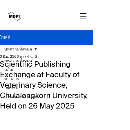
โพสต์
บทความทั้งหมด
3 มิ.ย. 2568
ยาว 4 นาที
บทความทั้งหมด
Scientific Publishing
บล็อก
Exchange at Faculty of
ข่าวสาร
Veterinary Science,
กิจกรรม
Chulalongkorn University,
การประชุมวิชาการ
Held on 26 May 2025