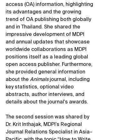
access (OA) information, highlighting 
its advantages and the growing 
trend of OA publishing both globally 
and in Thailand. She shared the 
impressive development of MDPI 
and annual updates that showcase 
worldwide collaborations as MDPI 
positions itself as a leading global 
open access publisher. Furthermore, 
she provided general information 
about the 
Animals
 journal, including 
key statistics, optional video 
abstracts, author interviews, and 
details about the journal's awards.
The second session was shared by 
Dr. Krit Inthajak, MDPI’s Regional 
Journal Relations Specialist in Asia–
Pacific, with the topic “How to Write 