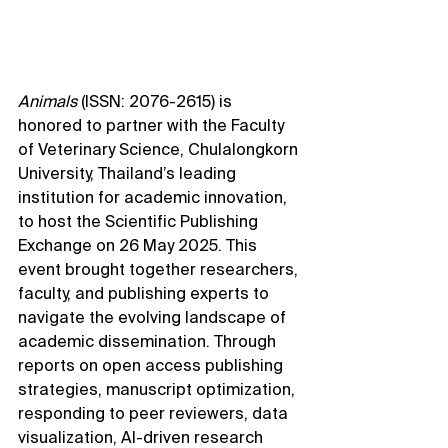
Animals
 (ISSN: 2076-2615) is 
honored to partner with the Faculty 
of Veterinary Science, Chulalongkorn 
University, Thailand’s leading 
institution for academic innovation, 
to host the Scientific Publishing 
Exchange on 26 May 2025. This 
event brought together researchers, 
faculty, and publishing experts to 
navigate the evolving landscape of 
academic dissemination. Through 
reports on open access publishing 
strategies, manuscript optimization, 
responding to peer reviewers, data 
visualization, AI-driven research 