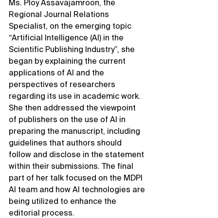
Ms. Ploy Assavajamroon, the 
Regional Journal Relations 
Specialist, on the emerging topic 
“Artificial Intelligence (AI) in the 
Scientific Publishing Industry”, she 
began by explaining the current 
applications of AI and the 
perspectives of researchers 
regarding its use in academic work. 
She then addressed the viewpoint 
of publishers on the use of AI in 
preparing the manuscript, including 
guidelines that authors should 
follow and disclose in the statement 
within their submissions. The final 
part of her talk focused on the MDPI 
AI team and how AI technologies are 
being utilized to enhance the 
editorial process.