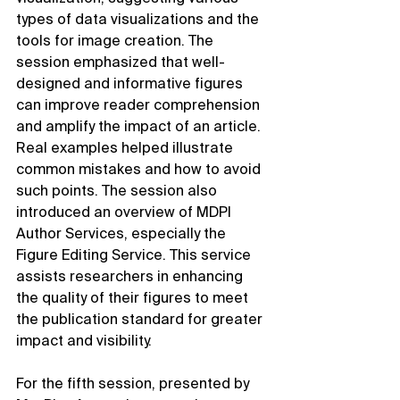
types of data visualizations and the 
tools for image creation. The 
session emphasized that well-
designed and informative figures 
can improve reader comprehension 
and amplify the impact of an article. 
Real examples helped illustrate 
common mistakes and how to avoid 
such points. The session also 
introduced an overview of MDPI 
Author Services, especially the 
Figure Editing Service. This service 
assists researchers in enhancing 
the quality of their figures to meet 
the publication standard for greater 
impact and visibility.
For the fifth session, presented by 