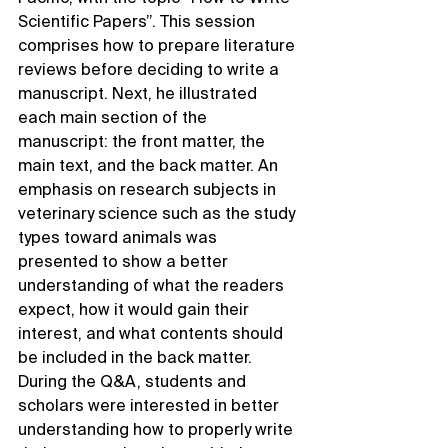
Scientific Papers”. This session 
comprises how to prepare literature 
reviews before deciding to write a 
manuscript. Next, he illustrated 
each main section of the 
manuscript: the front matter, the 
main text, and the back matter. An 
emphasis on research subjects in 
veterinary science such as the study 
types toward animals was 
presented to show a better 
understanding of what the readers 
expect, how it would gain their 
interest, and what contents should 
be included in the back matter. 
During the Q&A, students and 
scholars were interested in better 
understanding how to properly write 