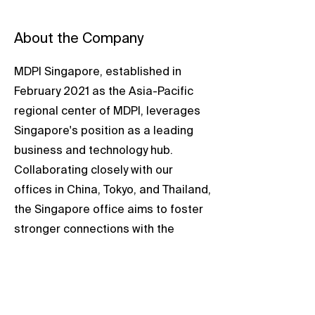
About the Company
MDPI Singapore, established in
February 2021 as the Asia-Pacific
regional center of MDPI, leverages
Singapore's position as a leading
business and technology hub.
Collaborating closely with our
offices in China, Tokyo, and Thailand,
the Singapore office aims to foster
stronger connections with the
scientific community in the Asia-
Pacific region.
The dedicated team in Singapore is