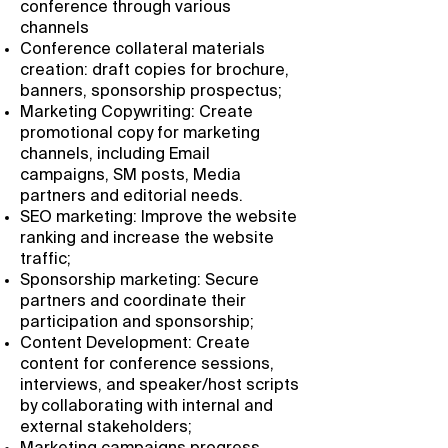
conference through various
channels
Conference collateral materials
creation: draft copies for brochure,
banners, sponsorship prospectus;
Marketing Copywriting: Create
promotional copy for marketing
channels, including Email
campaigns, SM posts, Media
partners and editorial needs.
SEO marketing: Improve the website
ranking and increase the website
traffic;
Sponsorship marketing: Secure
partners and coordinate their
participation and sponsorship;
Content Development: Create
content for conference sessions,
interviews, and speaker/host scripts
by collaborating with internal and
external stakeholders;