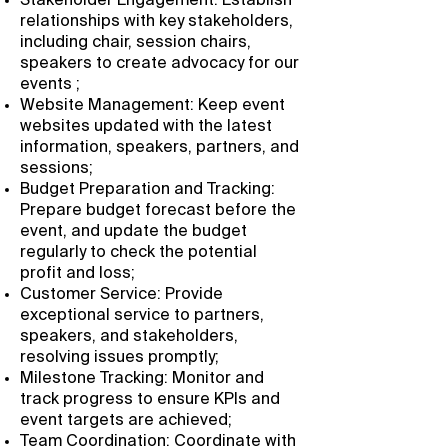
Stakeholder Engagement: Establish
relationships with key stakeholders,
including chair, session chairs,
speakers to create advocacy for our
events ;
Website Management: Keep event
websites updated with the latest
information, speakers, partners, and
sessions;
Budget Preparation and Tracking:
Prepare budget forecast before the
event, and update the budget
regularly to check the potential
profit and loss;
Customer Service: Provide
exceptional service to partners,
speakers, and stakeholders,
resolving issues promptly;
Milestone Tracking: Monitor and
track progress to ensure KPIs and
event targets are achieved;
Team Coordination: Coordinate with