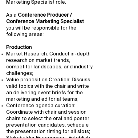
Marketing Specialist role.
As a
Conference Producer /
Conference Marketing Specialist
you will be responsible for the
following areas:
Production
Market Research: Conduct in-depth
research on market trends,
competitor landscapes, and industry
challenges;
Value proposition Creation: Discuss
valid topics with the chair and write
an delivering event briefs for the
marketing and editorial teams;
Conference agenda curation:
Coordinate with chair and session
chairs to select the oral and poster
presentation candidates, schedule
the presentation timing for all slots;