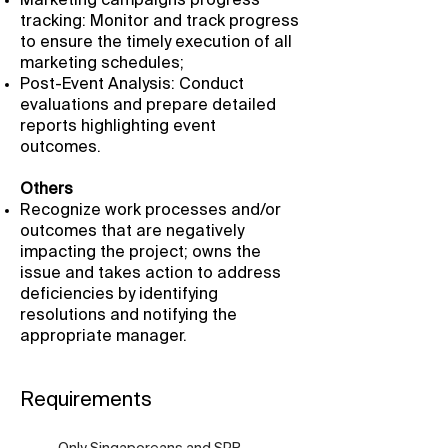
Marketing campaigns progress
tracking: Monitor and track progress
to ensure the timely execution of all
marketing schedules;
Post-Event Analysis: Conduct
evaluations and prepare detailed
reports highlighting event
outcomes.
Others
Recognize work processes and/or
outcomes that are negatively
impacting the project; owns the
issue and takes action to address
deficiencies by identifying
resolutions and notifying the
appropriate manager.
Requirements