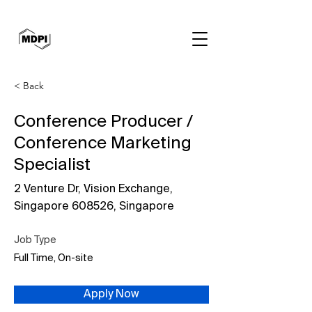
< Back
Conference Producer /
Conference Marketing
Specialist
2 Venture Dr, Vision Exchange,
Singapore 608526, Singapore
Job Type
Full Time, On-site
Apply Now