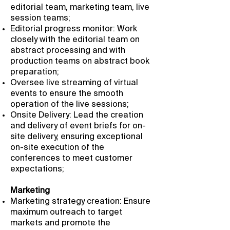
editorial team, marketing team, live
session teams;
Editorial progress monitor: Work
closely with the editorial team on
abstract processing and with
production teams on abstract book
preparation;
Oversee live streaming of virtual
events to ensure the smooth
operation of the live sessions;
Onsite Delivery: Lead the creation
and delivery of event briefs for on-
site delivery, ensuring exceptional
on-site execution of the
conferences to meet customer
expectations;
Marketing
Marketing strategy creation: Ensure
maximum outreach to target
markets and promote the