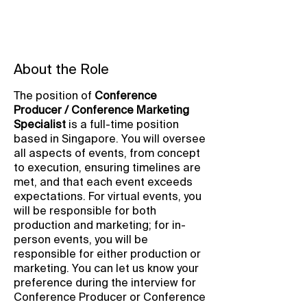
About the Role
The position of
Conference
Producer / Conference Marketing
Specialist
is a full-time position
based in Singapore. You will oversee
all aspects of events, from concept
to execution, ensuring timelines are
met, and that each event exceeds
expectations. For virtual events, you
will be responsible for both
production and marketing; for in-
person events, you will be
responsible for either production or
marketing. You can let us know your
preference during the interview for
Conference Producer or Conference