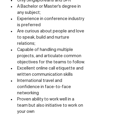
Only Singaporeans and SPR
A Bachelor or Master's degree in 
any subject;
Experience in conference industry 
is preferred
Are curious about people and love 
to speak, build and nurture 
relations;
Capable of handling multiple 
projects, and articulate common 
objectives for the teams to follow.
Excellent online call etiquette and 
written communication skills
International travel and 
confidence in face-to-face 
networking
Proven ability to work well in a 
team but also initiative to work on 
your own